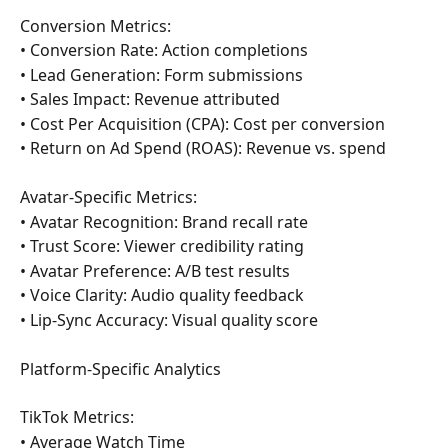
Conversion Metrics:
• Conversion Rate: Action completions
• Lead Generation: Form submissions
• Sales Impact: Revenue attributed
• Cost Per Acquisition (CPA): Cost per conversion
• Return on Ad Spend (ROAS): Revenue vs. spend
Avatar-Specific Metrics:
• Avatar Recognition: Brand recall rate
• Trust Score: Viewer credibility rating
• Avatar Preference: A/B test results
• Voice Clarity: Audio quality feedback
• Lip-Sync Accuracy: Visual quality score
Platform-Specific Analytics
TikTok Metrics:
• Average Watch Time