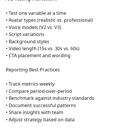
• Test one variable at a time
• Avatar types (realistic vs. professional)
• Voice models (V2 vs. V3)
• Script variations
• Background styles
• Video length (15s vs. 30s vs. 60s)
• CTA placement and wording
Reporting Best Practices
• Track metrics weekly
• Compare period-over-period
• Benchmark against industry standards
• Document successful patterns
• Share insights with team
• Adjust strategy based on data