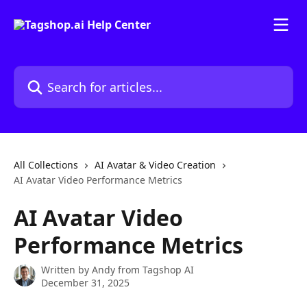
Skip to main content
Search for articles...
All Collections
AI Avatar & Video Creation
AI Avatar Video Performance Metrics
AI Avatar Video
Performance Metrics
Written by
Andy from Tagshop AI
December 31, 2025