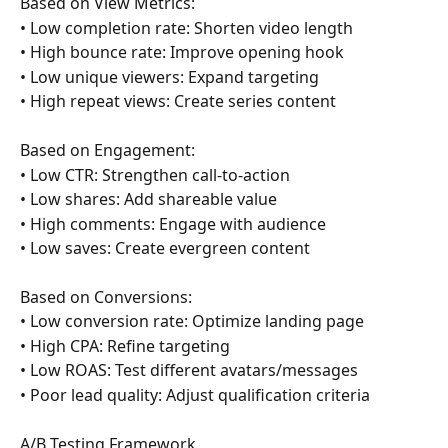
Based on View Metrics:
• Low completion rate: Shorten video length
• High bounce rate: Improve opening hook
• Low unique viewers: Expand targeting
• High repeat views: Create series content
Based on Engagement:
• Low CTR: Strengthen call-to-action
• Low shares: Add shareable value
• High comments: Engage with audience
• Low saves: Create evergreen content
Based on Conversions:
• Low conversion rate: Optimize landing page
• High CPA: Refine targeting
• Low ROAS: Test different avatars/messages
• Poor lead quality: Adjust qualification criteria
A/B Testing Framework