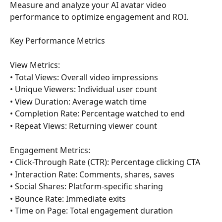
Measure and analyze your AI avatar video 
performance to optimize engagement and ROI.
Key Performance Metrics
View Metrics:
• Total Views: Overall video impressions
• Unique Viewers: Individual user count
• View Duration: Average watch time
• Completion Rate: Percentage watched to end
• Repeat Views: Returning viewer count
Engagement Metrics:
• Click-Through Rate (CTR): Percentage clicking CTA
• Interaction Rate: Comments, shares, saves
• Social Shares: Platform-specific sharing
• Bounce Rate: Immediate exits
• Time on Page: Total engagement duration