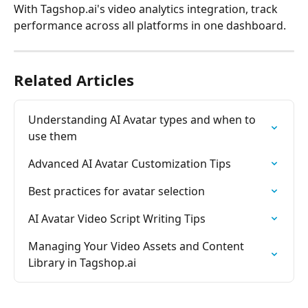
With Tagshop.ai's video analytics integration, track 
performance across all platforms in one dashboard.
Related Articles
Understanding AI Avatar types and when to 
use them
Advanced AI Avatar Customization Tips
Best practices for avatar selection
AI Avatar Video Script Writing Tips
Managing Your Video Assets and Content 
Library in Tagshop.ai