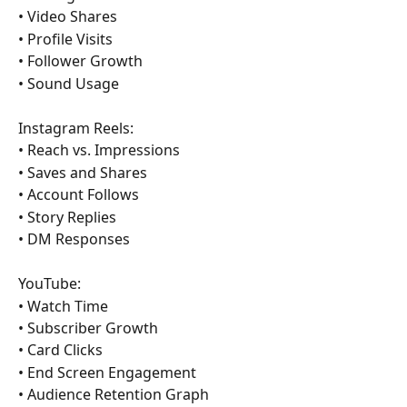
• Video Shares
• Profile Visits
• Follower Growth
• Sound Usage
Instagram Reels:
• Reach vs. Impressions
• Saves and Shares
• Account Follows
• Story Replies
• DM Responses
YouTube:
• Watch Time
• Subscriber Growth
• Card Clicks
• End Screen Engagement
• Audience Retention Graph