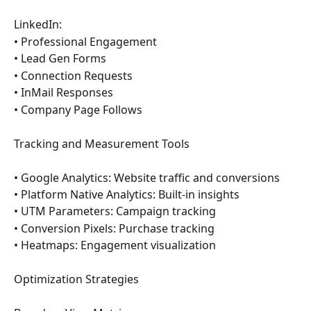
LinkedIn:
• Professional Engagement
• Lead Gen Forms
• Connection Requests
• InMail Responses
• Company Page Follows
Tracking and Measurement Tools
• Google Analytics: Website traffic and conversions
• Platform Native Analytics: Built-in insights
• UTM Parameters: Campaign tracking
• Conversion Pixels: Purchase tracking
• Heatmaps: Engagement visualization
Optimization Strategies