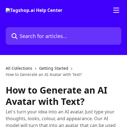
Skip to main content
Search for articles...
All Collections
Getting Started
How to Generate an AI Avatar with Text?
How to Generate an AI
Avatar with Text?
Let's turn your idea into an AI avatar. Just type your
thoughts, looks, colour, and appearance. Our AI
model will turn that into an avatar that can be used