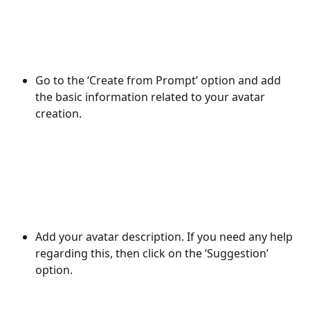
Go to the ‘Create from Prompt’ option and add 
the basic information related to your avatar 
creation. 
Add your avatar description. If you need any help 
regarding this, then click on the ‘Suggestion’ 
option. 