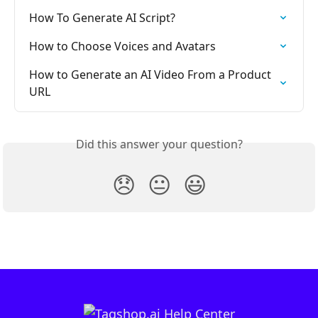
How To Generate AI Script?
How to Choose Voices and Avatars
How to Generate an AI Video From a Product 
URL
Did this answer your question?
😞
😐
😃