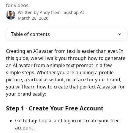
for videos.
Written by
Andy from Tagshop AI
March 28, 2026
Table of contents
Creating an AI avatar from text is easier than ever. In 
this guide, we will walk you through how to generate 
an AI avatar from a simple text prompt in a few 
simple steps. Whether you are building a profile 
picture, a virtual assistant, or a face for your brand, 
you will learn how to create that perfect AI avatar for 
your brand easily: 
Step 1 - Create Your Free Account 
Go to tagshop.ai and log in or create your free 
account. 