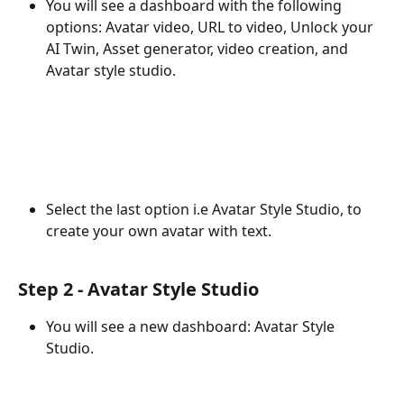
You will see a dashboard with the following 
options: Avatar video, URL to video, Unlock your 
AI Twin, Asset generator, video creation, and 
Avatar style studio.
Select the last option i.e Avatar Style Studio, to 
create your own avatar with text. 
Step 2 - Avatar Style Studio 
You will see a new dashboard: Avatar Style 
Studio. 