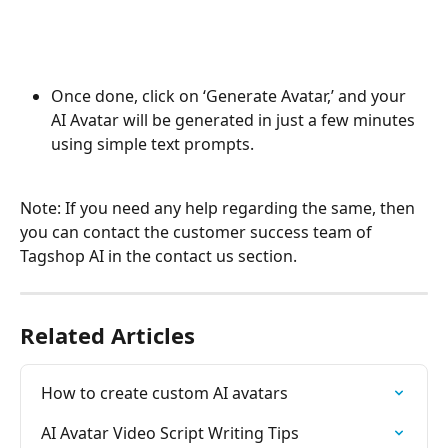
Once done, click on ‘Generate Avatar,’ and your 
AI Avatar will be generated in just a few minutes 
using simple text prompts. 
Note: If you need any help regarding the same, then 
you can contact the customer success team of 
Tagshop AI in the contact us section. 
Related Articles
How to create custom AI avatars
AI Avatar Video Script Writing Tips